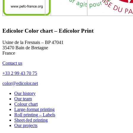
Edicolor Color chart – Edicolor Print
Usine de la Fresnais – BP 47041
35470 Bain de Bretagne
France
Contact us
+33 2 99 43 70 75
color@edicolor.net
Our history
Our team
Colour chart
Large-format printing
Roll printing – Labels
Sheet-fed printing
Our projects