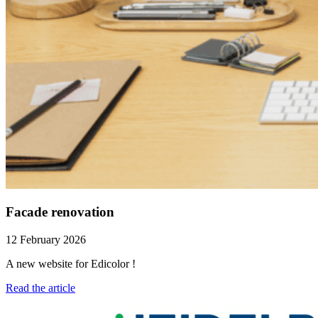
Facade renovation
12 February 2026
A new website for Edicolor !
Read the article