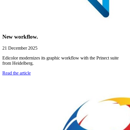
New workflow.
21 December 2025
Edicolor modernizes its graphic workflow with the Prinect suite
from Heidelberg.
Read the article