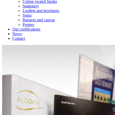
Colour swatch books
Stationery
Leaflets and brochures
Signs
Banners and canvas
Posters
Our certifications
News
Contact