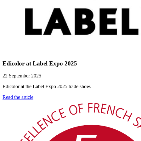
Edicolor at Label Expo 2025
22 September 2025
Edicolor at the Label Expo 2025 trade show.
Read the article