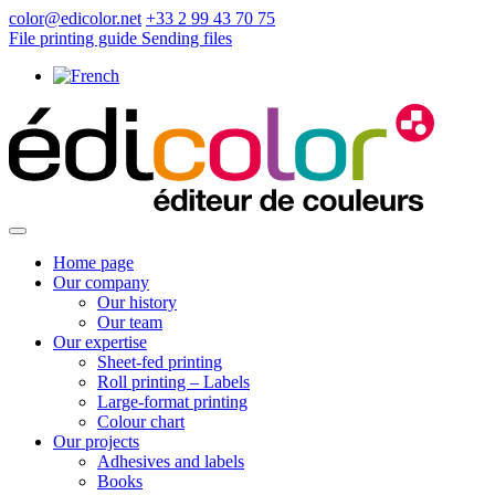
color@edicolor.net
+33 2 99 43 70 75
File printing guide
Sending files
Home page
Our company
Our history
Our team
Our expertise
Sheet-fed printing
Roll printing – Labels
Large-format printing
Colour chart
Our projects
Adhesives and labels
Books