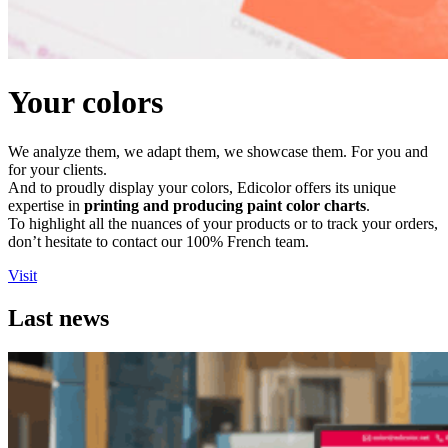
Your colors
We analyze them, we adapt them, we showcase them. For you and
for your clients.
And to proudly display your colors, Edicolor offers its unique
expertise in
printing and producing paint color charts
.
To highlight all the nuances of your products or to track your orders,
don’t hesitate to contact our 100% French team.
Visit
Last news