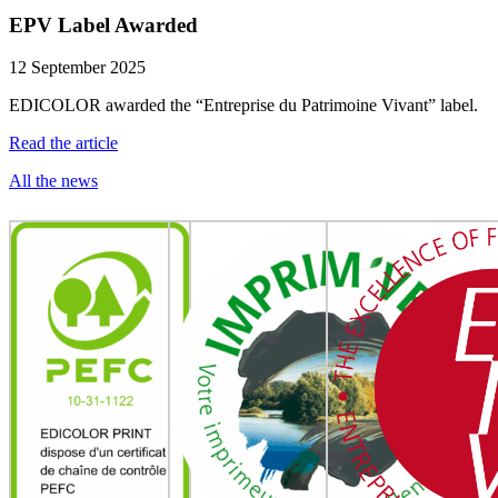
EPV Label Awarded
12 September 2025
EDICOLOR awarded the “Entreprise du Patrimoine Vivant” label.
Read the article
All the news