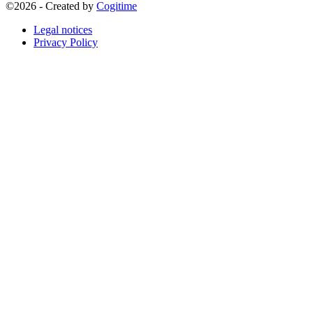
©2026 - Created by
Cogitime
Legal notices
Privacy Policy